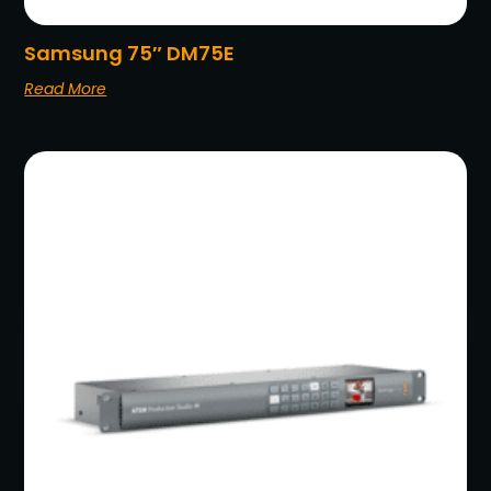
Samsung 75″ DM75E
Read More