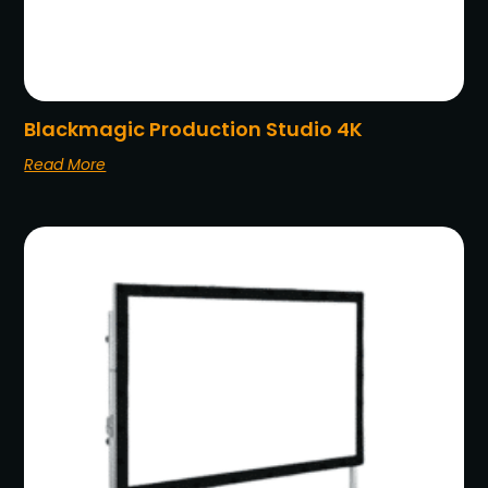
Blackmagic Production Studio 4K
Read More