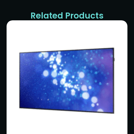
Related Products