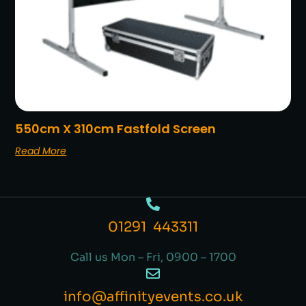
550cm X 310cm Fastfold Screen
Read More
01291 443311
Call us Mon – Fri, 0900 – 1700
info@affinityevents.co.uk