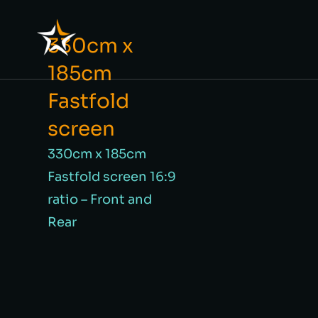
330cm x
185cm
Fastfold
screen
330cm x 185cm
Fastfold screen 16:9
ratio – Front and
Rear