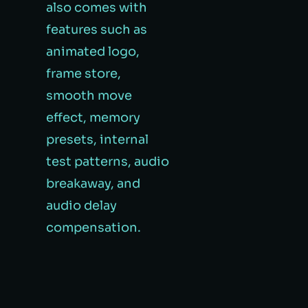
also comes with
features such as
animated logo,
frame store,
smooth move
effect, memory
presets, internal
test patterns, audio
breakaway, and
audio delay
compensation.