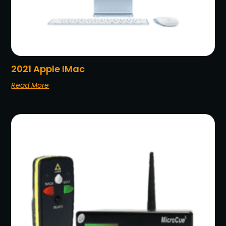
2021 Apple IMac
Read More