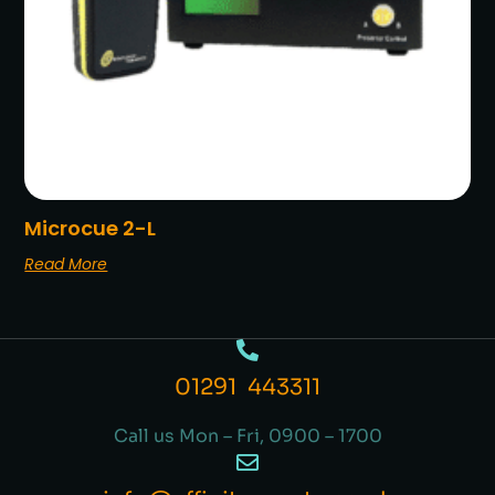
Microcue 2-L
Read More
01291 443311
Call us Mon – Fri, 0900 – 1700