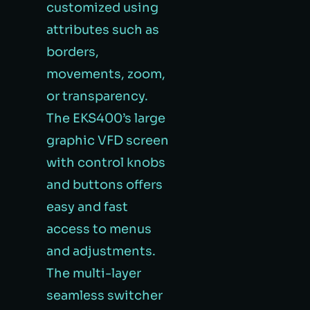
customized using
attributes such as
borders,
movements, zoom,
or transparency.
The EKS400’s large
graphic VFD screen
with control knobs
and buttons offers
easy and fast
access to menus
and adjustments.
The multi-layer
seamless switcher