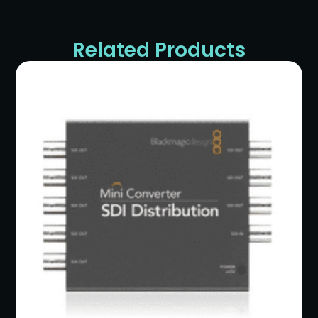
Related Products