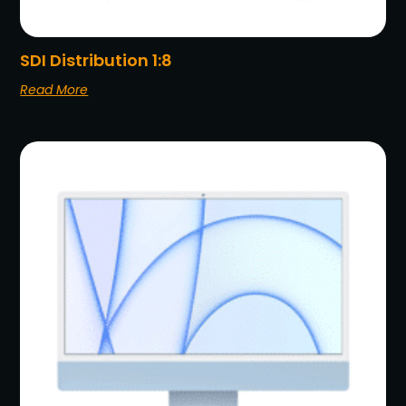
SDI Distribution 1:8
Read More