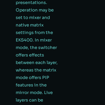
presentations.
Operation may be
set to mixer and
native matrix
settings from the
EKS400. In mixer
mode, the switcher
offers effects
between each layer,
whereas the matrix
mode offers PIP
features in the
mirror mode. Live
layers can be