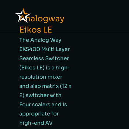
Analogway
Eikos LE
The Analog Way
EKS400 Multi Layer
Seamless Switcher
(Eikos LE) is a high-
resolution mixer
and also matrix (12 x
2) switcher with
Four scalers and is
appropriate for
high-end AV