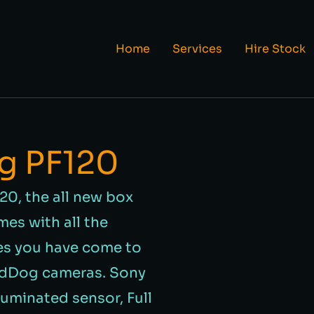
Home
Services
Hire Stock
g PF120
20, the all new box
es with all the
es you have come to
rdDog cameras. Sony
luminated sensor, Full