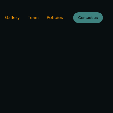
Gallery
Team
Policies
Contact us