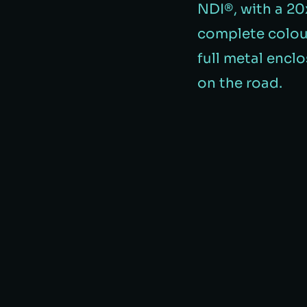
NDI®️, with a 2
complete colour
full metal enclos
on the road.