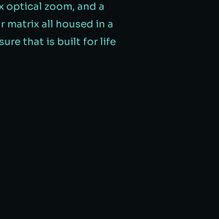
0x optical zoom, and a
 matrix all housed in a
ure that is built for life