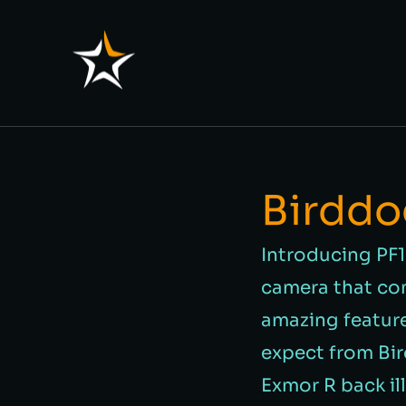
Birddo
Introducing PF1
camera that com
amazing featur
expect from Bi
Exmor R back il