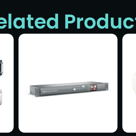
elated Produc