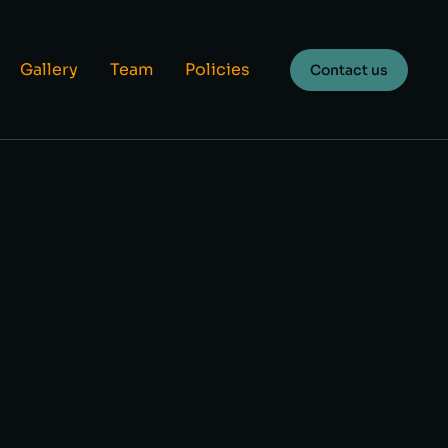
Gallery
Team
Policies
Contact us