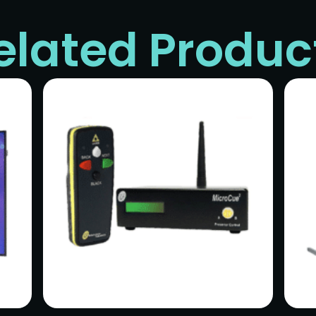
elated Produc