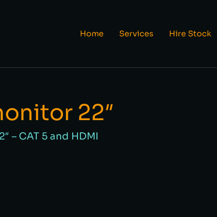
Home
Services
Hire Stock
monitor 22″
22″ – CAT 5 and HDMI