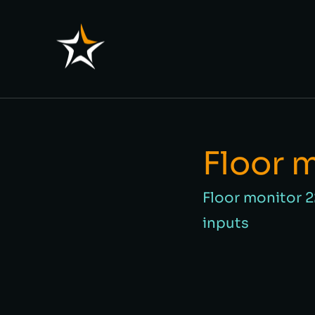
Floor 
Floor monitor 
inputs