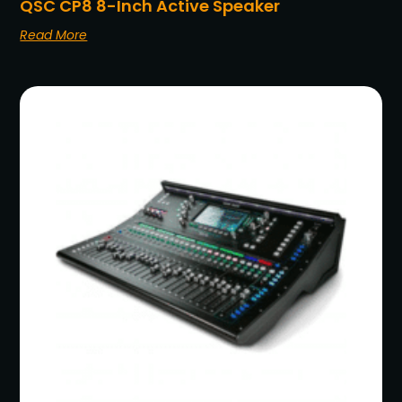
QSC CP8 8-Inch Active Speaker
Read More