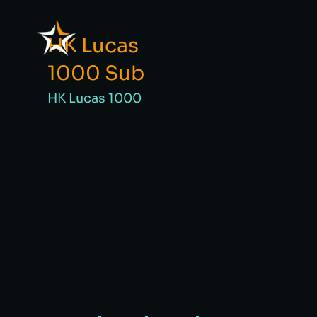
HK Lucas
1000 Sub
HK Lucas 1000