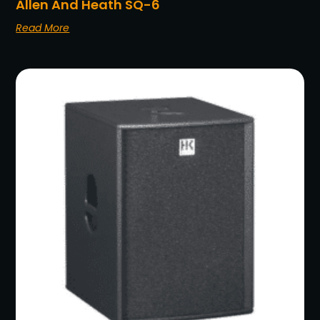
Allen And Heath SQ-6
Read More