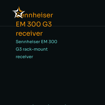
Sennheiser
EM 300 G3
receiver
Sennheiser EM 300
G3 rack-mount
receiver