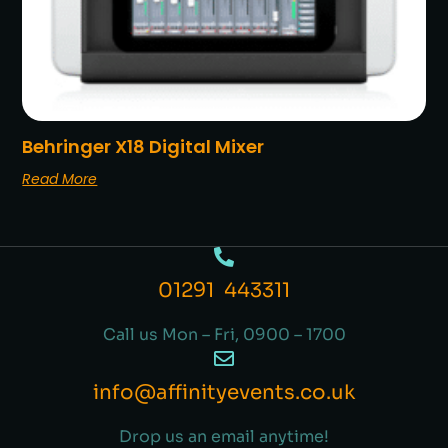
Behringer X18 Digital Mixer
Read More
01291 443311
Call us Mon – Fri, 0900 – 1700
info@affinityevents.co.uk
Drop us an email anytime!