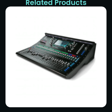
Related Products