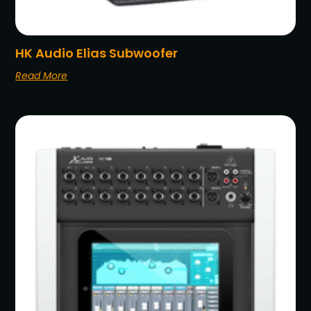
HK Audio Elias Subwoofer
Read More