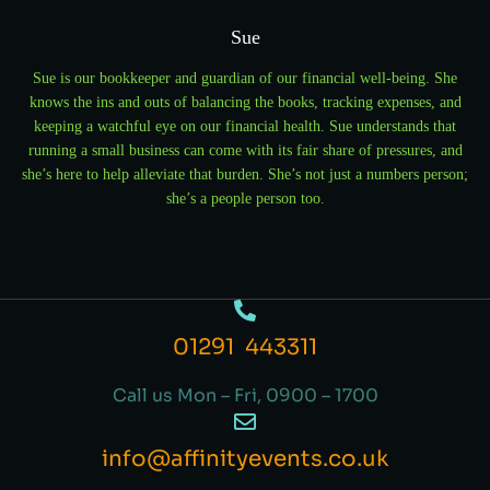
Sue
Sue is our bookkeeper and guardian of our financial well-being. She
knows the ins and outs of balancing the books, tracking expenses, and
keeping a watchful eye on our financial health. Sue understands that
running a small business can come with its fair share of pressures, and
she’s here to help alleviate that burden. She’s not just a numbers person;
she’s a people person too.
01291 443311
Call us Mon – Fri, 0900 – 1700
info@affinityevents.co.uk